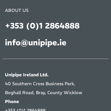
ABOUT US
+353 (0)1 2864888
info@unipipe.ie
Unipipe Ireland Ltd.
40 Southern Cross Business Park,
Boghall Road, Bray, County Wicklow
Phone
+353 (0)1 2864888