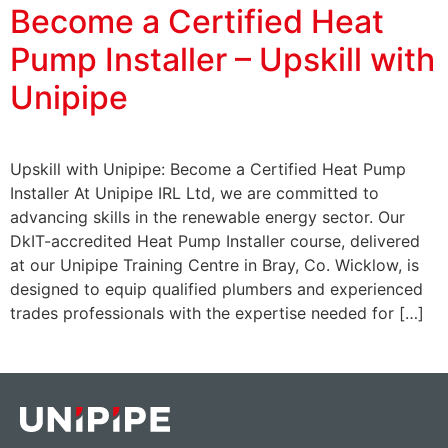
Become a Certified Heat
Pump Installer – Upskill with
Unipipe
Upskill with Unipipe: Become a Certified Heat Pump
Installer At Unipipe IRL Ltd, we are committed to
advancing skills in the renewable energy sector. Our
DkIT-accredited Heat Pump Installer course, delivered
at our Unipipe Training Centre in Bray, Co. Wicklow, is
designed to equip qualified plumbers and experienced
trades professionals with the expertise needed for […]