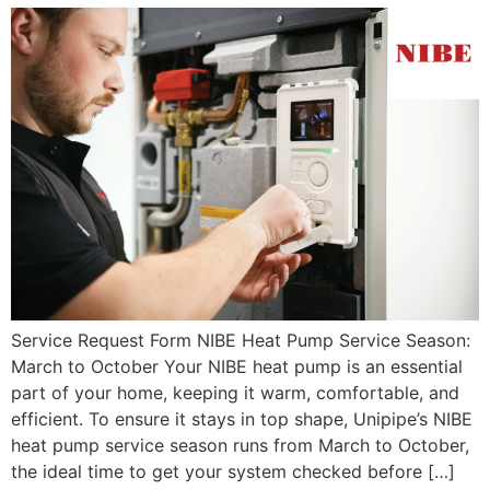
Service Request Form NIBE Heat Pump Service Season:
March to October Your NIBE heat pump is an essential
part of your home, keeping it warm, comfortable, and
efficient. To ensure it stays in top shape, Unipipe’s NIBE
heat pump service season runs from March to October,
the ideal time to get your system checked before […]