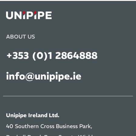
ABOUT US
+353 (0)1 2864888
info@unipipe.ie
Unipipe Ireland Ltd.
40 Southern Cross Business Park,