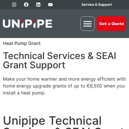
Service & Support
Get a Quote
Heat Pump Grant
Technical Services & SEAI
Grant Support
Make your home warmer and more energy efficient with
home energy upgrade grants of up to €6,500 when you
install a heat pump.
Unipipe Technical