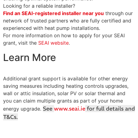
Looking for a reliable installer?
Find an SEAI-registered installer near you
through our
network of trusted partners who are fully certified and
experienced with heat pump installations.
For more information on how to apply for your SEAI
grant, visit the
SEAI website
.
Learn More
Additional grant support is available for other energy
saving measures including heating controls upgrades,
wall or attic insulation, solar PV or solar thermal and
you can claim multiple grants as part of your home
See
www.seai.ie
for full details and
energy upgrade.
T&Cs.