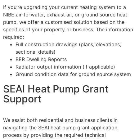
If you’re upgrading your current heating system to a
NIBE air-to-water, exhaust air, or ground source heat
pump, we offer a customised solution based on the
specifics of your property or business. The information
required:
Full construction drawings (plans, elevations,
sectional details)
BER Dwelling Reports
Radiator output information (if applicable)
Ground condition data for ground source system
SEAI Heat Pump Grant
Support
We assist both residential and business clients in
navigating the SEAI heat pump grant application
process by providing the required technical