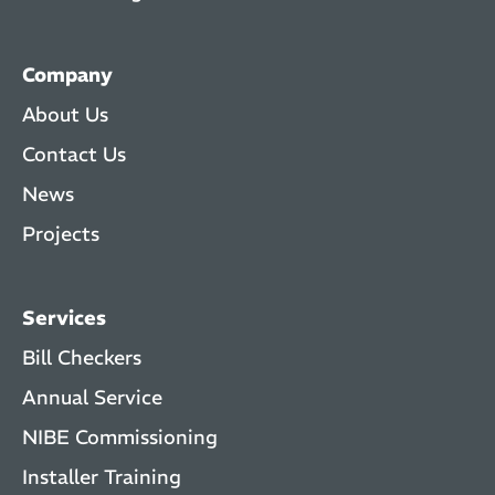
Company
About Us
Contact Us
News
Projects
Services
Bill Checkers
Annual Service
NIBE Commissioning
Installer Training