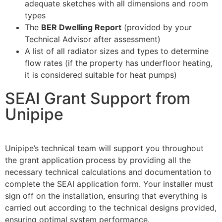
adequate sketches with all dimensions and room
types
The
BER Dwelling Report
(provided by your
Technical Advisor after assessment)
A list of all radiator sizes and types to determine
flow rates (if the property has underfloor heating,
it is considered suitable for heat pumps)
SEAI Grant Support from
Unipipe
Unipipe’s technical team will support you throughout
the grant application process by providing all the
necessary technical calculations and documentation to
complete the SEAI application form. Your installer must
sign off on the installation, ensuring that everything is
carried out according to the technical designs provided,
ensuring optimal system performance.