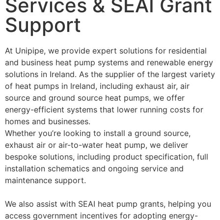
Services & SEAI Grant
Support
At Unipipe, we provide expert solutions for residential
and business heat pump systems and renewable energy
solutions in Ireland. As the supplier of the largest variety
of heat pumps in Ireland, including exhaust air, air
source and ground source heat pumps, we offer
energy-efficient systems that lower running costs for
homes and businesses.
Whether you’re looking to install a ground source,
exhaust air or air-to-water heat pump, we deliver
bespoke solutions, including product specification, full
installation schematics and ongoing service and
maintenance support.
We also assist with SEAI heat pump grants, helping you
access government incentives for adopting energy-