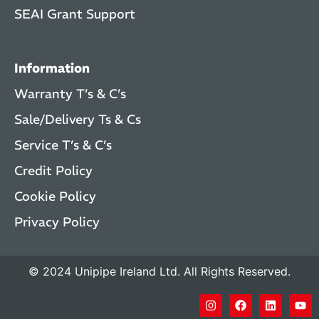
SEAI Grant Support
Information
Warranty T’s & C’s
Sale/Delivery Ts & Cs
Service T’s & C’s
Credit Policy
Cookie Policy
Privacy Policy
© 2024 Unipipe Ireland Ltd. All Rights Reserved.