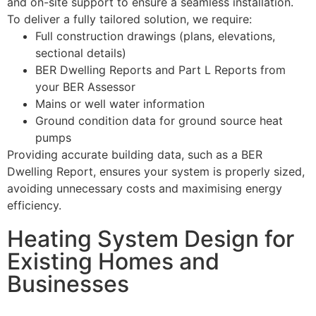
and on-site support to ensure a seamless installation.
To deliver a fully tailored solution, we require:
Full construction drawings (plans, elevations,
sectional details)
BER Dwelling Reports and Part L Reports from
your BER Assessor
Mains or well water information
Ground condition data for ground source heat
pumps
Providing accurate building data, such as a BER
Dwelling Report, ensures your system is properly sized,
avoiding unnecessary costs and maximising energy
efficiency.
Heating System Design for
Existing Homes and
Businesses