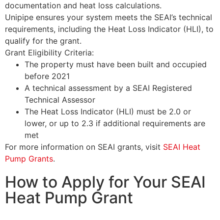
documentation and heat loss calculations.
Unipipe ensures your system meets the SEAI’s technical
requirements, including the Heat Loss Indicator (HLI), to
qualify for the grant.
Grant Eligibility Criteria:
The property must have been built and occupied
before 2021
A technical assessment by a SEAI Registered
Technical Assessor
The Heat Loss Indicator (HLI) must be 2.0 or
lower, or up to 2.3 if additional requirements are
met
For more information on SEAI grants, visit
SEAI Heat
Pump Grants
.
How to Apply for Your SEAI
Heat Pump Grant