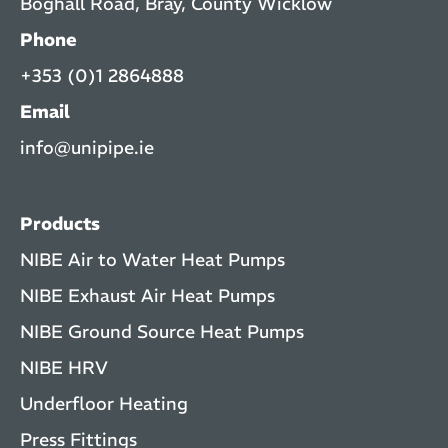
Boghall Road, Bray, County Wicklow
Phone
+353 (0)1 2864888
Email
info@unipipe.ie
Products
NIBE Air to Water Heat Pumps
NIBE Exhaust Air Heat Pumps
NIBE Ground Source Heat Pumps
NIBE HRV
Underfloor Heating
Press Fittings