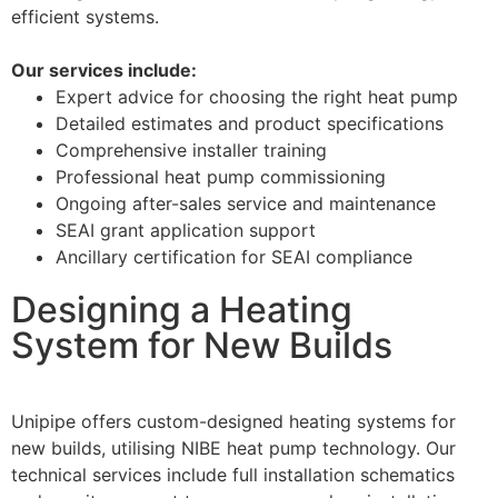
efficient systems.
Our services include:
Expert advice for choosing the right heat pump
Detailed estimates and product specifications
Comprehensive installer training
Professional heat pump commissioning
Ongoing after-sales service and maintenance
SEAI grant application support
Ancillary certification for SEAI compliance
Designing a Heating
System for New Builds
Unipipe offers custom-designed heating systems for
new builds, utilising NIBE heat pump technology. Our
technical services include full installation schematics