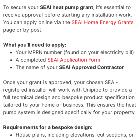
To secure your
SEAI heat pump grant
, it’s essential to
receive approval before starting any installation work.
You can apply online via the
SEAI Home Energy Grants
page or by post.
What you’ll need to apply:
Your MPRN number (found on your electricity bill)
A completed
SEAI Application Form
The name of your
SEAI Approved Contractor
Once your grant is approved, your chosen SEAI-
registered installer will work with Unipipe to provide a
full technical design and bespoke product specification
tailored to your home or business. This ensures the heat
pump system is designed specifically for your property.
Requirements for a bespoke design:
House plans, including elevations, cut sections, or